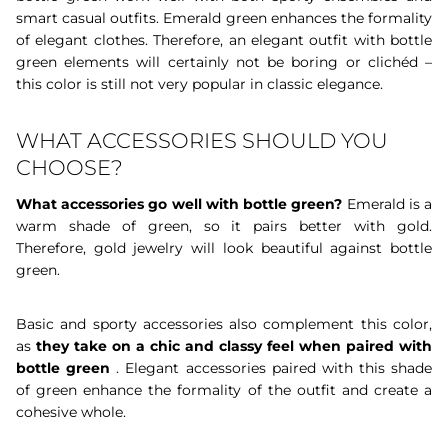
smart casual outfits. Emerald green enhances the formality
of elegant clothes. Therefore, an elegant outfit with bottle
green elements will certainly not be boring or clichéd –
this color is still not very popular in classic elegance.
WHAT ACCESSORIES SHOULD YOU
CHOOSE?
What accessories go well with bottle green?
Emerald is a
warm shade of green, so it pairs better with gold.
Therefore, gold jewelry will look beautiful against bottle
green.
Basic and sporty accessories also complement this color,
as
they take on a chic and classy feel when paired with
bottle green
. Elegant accessories paired with this shade
of green enhance the formality of the outfit and create a
cohesive whole.