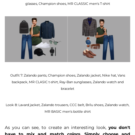
glasses, Champion shoes, MR CLASSIC men's T-shirt
Outfit 7:
Zalando pants, Champion shoes, Zalando jacket, Nike hat, Vans
backpack, MR CLASIC t-shirt, Ray-Ban sunglasses, Zalando watch and
bracelet
Look 8:
Lavard jacket, Zalando trousers, CCC belt, Brilu shoes, Zalando watch,
MR BASIC men's bottle shirt
As you can see, to create an interesting look,
you don't
have to mix and match colors. Simply choose and