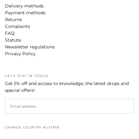
Delivery methods
Payment methods
Returns
Complaints
FAQ
Statute
Newsletter regulations
Privacy Policy
LET'S STAY IN TOUCH
Get 5% off and access to knowledge, the latest drops and
special offers!
EMAIL
SUBSCRIBE
CHANGE COUNTRY AUSTRIA