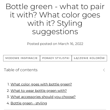
Bottle green - what to pair
it with? What color goes
with it? Styling
suggestions
Posted
posted on March 16, 2022
MODOWE INSPIRACJE
PORADY STYLISTKI
ŁĄCZENIE KOLORÓW
Table of contents
What color goes with bottle green?
What to wear bottle green with?
What accessories should you choose?
Bottle green - styling