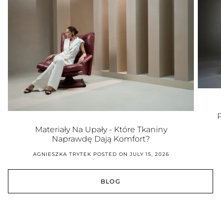
Materiały Na Upały - Które Tkaniny
Naprawdę Dają Komfort?
AGNIESZKA TRYTEK
POSTED ON JULY 15, 2026
BLOG