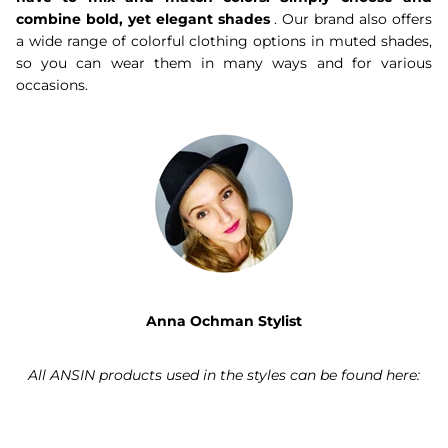
combine bold, yet elegant shades
. Our brand also offers
a wide range of colorful clothing options in muted shades,
so you can wear them in many ways and for various
occasions.
Anna Ochman Stylist
All ANSIN products used in the styles can be found here: