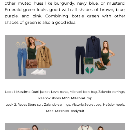
other muted hues like burgundy, navy blue, or mustard.
Emerald green looks good with all shades of brown, blue,
purple, and pink. Combining bottle green with other
shades of green is also a good idea.
Look 1: Massimo Dutti jacket, Levis pants, Michael Kors bag, Zalando earrings,
Reebok shoes, MISS MINIMAL top
Look 2: Reves Store suit, Zalando earrings, Victoria Secret bag, Neścior heels,
MISS MINIMAL bodysuit