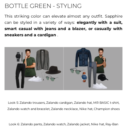
BOTTLE GREEN - STYLING
This striking color can elevate almost any outfit. Sapphire
can be styled in a variety of ways:
elegantly with a suit,
smart casual with jeans and a blazer, or casually with
sneakers and a cardigan
.
Look 5: Zalando trousers, Zalando cardigan, Zalando hat, MR BASIC t-shirt,
Zalando watch and bracelet, Zalando necklace, Nike hat, Champion shoes
Look 6: Zalando pants, Zalando watch, Zalando jacket, Nike hat, Ray-Ban