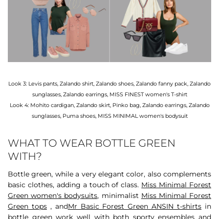
Look 3: Levis pants, Zalando shirt, Zalando shoes, Zalando fanny pack, Zalando
sunglasses, Zalando earrings, MISS FINEST women's T-shirt
Look 4: Mohito cardigan, Zalando skirt, Pinko bag, Zalando earrings, Zalando
sunglasses, Puma shoes, MISS MINIMAL women's bodysuit
WHAT TO WEAR BOTTLE GREEN
WITH?
Bottle green, while a very elegant color, also complements
basic clothes, adding a touch of class.
Miss Minimal Forest
Green women's bodysuits,
minimalist
Miss Minimal Forest
Green tops
, and
Mr Basic Forest Green ANSIN t-shirts
in
bottle green work well with both sporty ensembles and