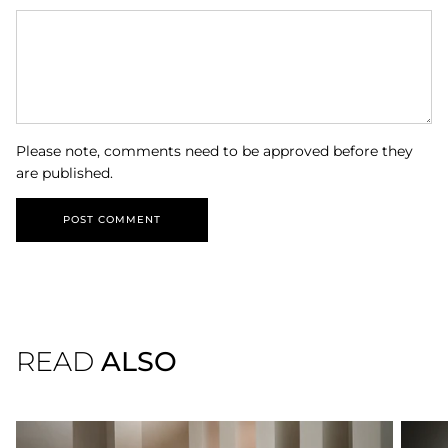
Please note, comments need to be approved before they
are published.
POST COMMENT
READ
ALSO