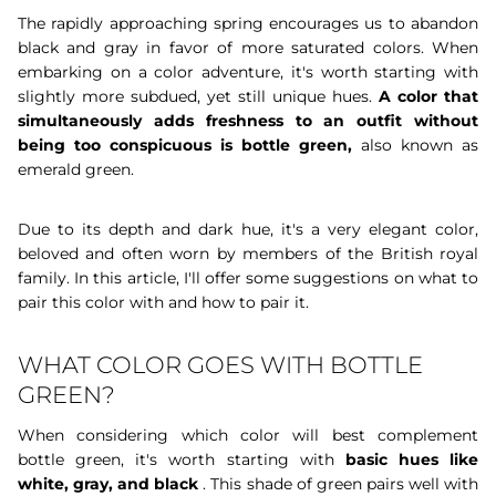
The rapidly approaching spring encourages us to abandon
black and gray in favor of more saturated colors. When
embarking on a color adventure, it's worth starting with
slightly more subdued, yet still unique hues.
A color that
simultaneously
adds freshness to an outfit without
being too conspicuous is bottle green,
also known as
emerald green.
Due to its depth and dark hue, it's a very elegant color,
beloved and often worn by members of the British royal
family. In this article, I'll offer some suggestions on what to
pair this color with and how to pair it.
WHAT COLOR GOES WITH BOTTLE
GREEN?
When considering which color will best complement
bottle green, it's worth starting with
basic hues like
white, gray, and black
. This shade of green pairs well with