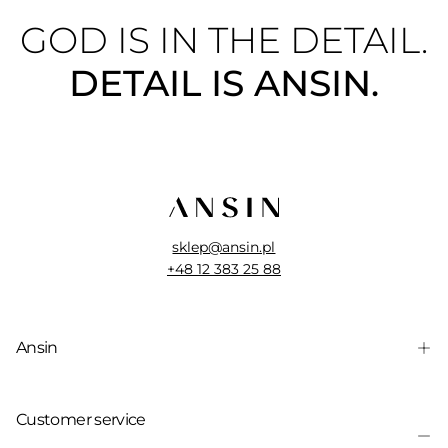
GOD IS IN THE DETAIL.
DETAIL IS ANSIN.
sklep@ansin.pl
+48 12 383 25 88
Ansin
Customer service