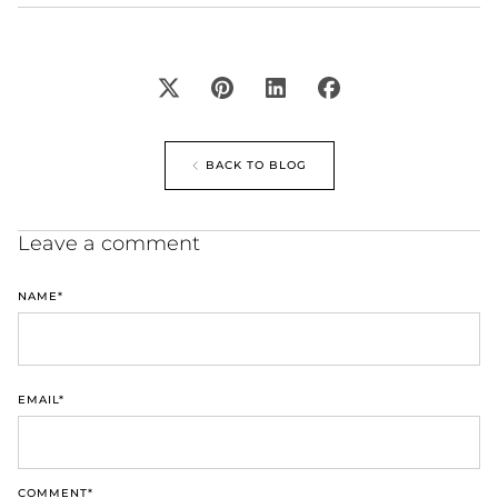
BACK TO BLOG
Leave a comment
NAME
*
EMAIL
*
COMMENT
*